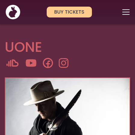
BUY TICKETS
UONE