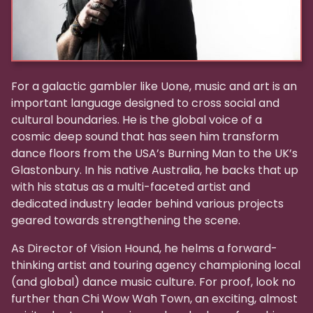
For a galactic gambler like Uone, music and art is an
important language designed to cross social and
cultural boundaries. He is the global voice of a
cosmic deep sound that has seen him transform
dance floors from the USA’s Burning Man to the UK’s
Glastonbury. In his native Australia, he backs that up
with his status as a multi-faceted artist and
dedicated industry leader behind various projects
geared towards strengthening the scene.
As Director of Vision Hound, he helms a forward-
thinking artist and touring agency championing local
(and global) dance music culture. For proof, look no
further than Chi Wow Wah Town, an exciting, almost