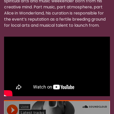
spiritual arts and music weekender born from his
creative mind. Part music, part atmosphere, part
Alice in Wonderland, his curation is responsible for
the event’s reputation as a fertile breeding ground
for local arts and musical talent to launch from.