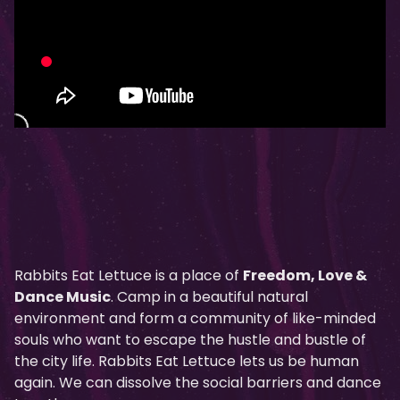
Rabbits Eat Lettuce is a place of
Freedom, Love &
Dance Music
. Camp in a beautiful natural
environment and form a community of like-minded
souls who want to escape the hustle and bustle of
the city life. Rabbits Eat Lettuce lets us be human
again. We can dissolve the social barriers and dance