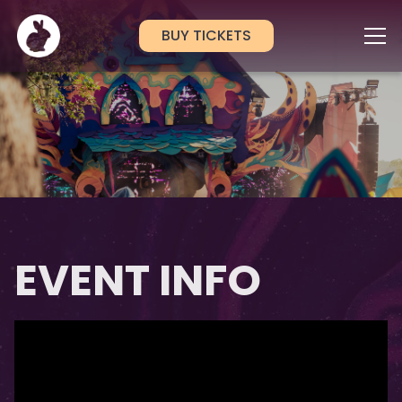
BUY TICKETS
EVENT INFO