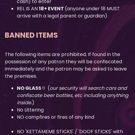
cash) to enter
REL IS AN
18+ EVENT
(anyone under 18 MUST
arrive with a legal parent or guardian)
BANNED ITEMS
The following items are prohibited. If found in the
possession of any patron they will be confiscated
immediately and the patron may be asked to leave
the premises.
NO GLASS
!! (
our security will search cars and
confiscate beer bottles, etc including anything
inside.
)
No Littering
NO campfires or fires of any kind
NO 'KETTAMEME STICKS' / 'DOOF STICKS' with