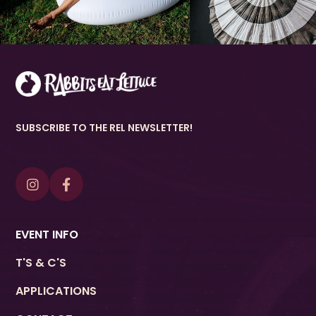
SUBSCRIBE TO THE REL NEWSLETTER!


EVENT INFO
T'S & C'S
APPLICATIONS