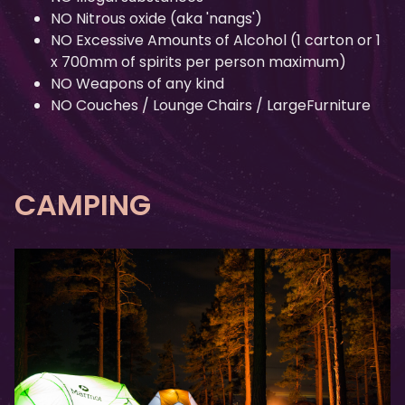
NO Nitrous oxide (aka 'nangs')
NO Excessive Amounts of Alcohol (1 carton or 1
x 700mm of spirits per person maximum)
NO Weapons of any kind
NO Couches / Lounge Chairs / LargeFurniture
CAMPING