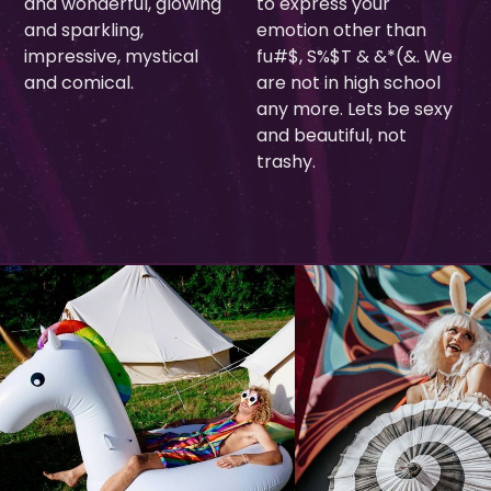
and wonderful, glowing
to express your
and sparkling,
emotion other than
impressive, mystical
fu#$, S%$T & &*(&. We
and comical.
are not in high school
any more. Lets be sexy
and beautiful, not
trashy.