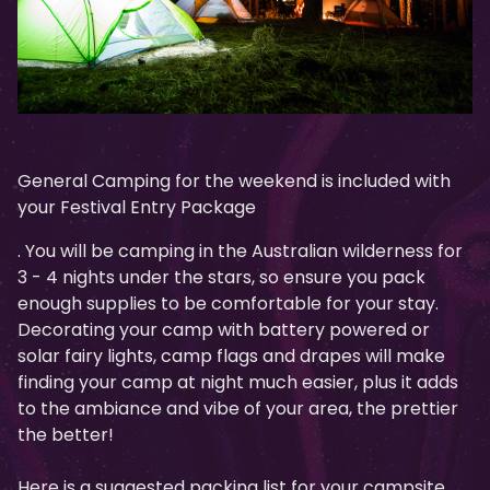
General Camping for the weekend is included with
your Festival Entry Package
. You will be camping in the Australian wilderness for
3 - 4 nights under the stars, so ensure you pack
enough supplies to be comfortable for your stay.
Decorating your camp with battery powered or
solar fairy lights, camp flags and drapes will make
finding your camp at night much easier, plus it adds
to the ambiance and vibe of your area, the prettier
the better!
Here is a suggested packing list for your campsite.