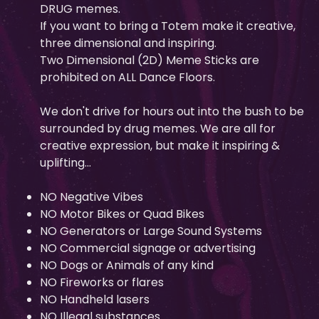
DRUG memes.
If you want to bring a Totem make it creative,
three dimensional and inspiring.
Two Dimensional (2D) Meme Sticks are
prohibited on ALL Dance Floors.
We don't drive for hours out into the bush to be
surrounded by drug memes. We are all for
creative expression, but make it inspiring &
uplifting...
NO Negative Vibes
NO Motor Bikes or Quad Bikes
NO Generators or Large Sound Systems
NO Commercial signage or advertising
NO Dogs or Animals of any kind
NO Fireworks or flares
NO Handheld lasers
NO Illegal substances