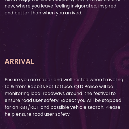
new, where you leave feeling invigorated, inspired
and better than when you arrived.
ARRIVAL
Ensure you are sober and well rested when traveling
to & from Rabbits Eat Lettuce. QLD Police will be
monitoring local roadways around the festival to
ensure road user safety. Expect you will be stopped
for an RBT/RDT and possible vehicle search. Please
help ensure road user safety.