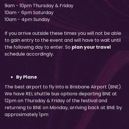
9am - 10pm Thursday & Friday
10am - 6pm Saturday
10am - 4pm Sunday
If you arrive outside these times you will not be able
to gain entry to the event and will have to wait until
the following day to enter. So
plan your travel
schedule accordingly.
By Plane
The best airport to fly into is Brisbane Airport (BNE).
We have REL shuttle bus options departing BNE at
12pm on Thursday & Friday of the festival and
returning to BNE on Monday, arriving back at BNE by
approximately 1pm