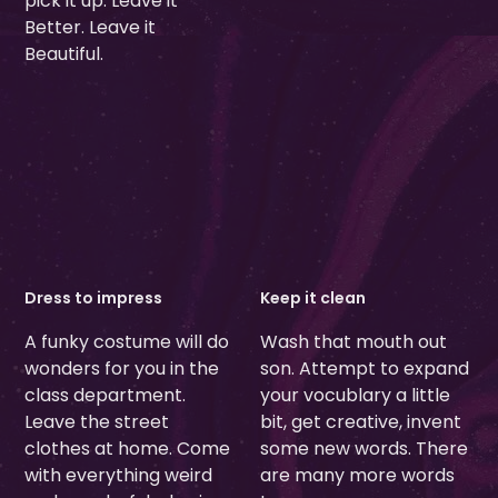
pick it up. Leave it
Better. Leave it
Beautiful.
Dress to impress
Keep it clean
A funky costume will do
Wash that mouth out
wonders for you in the
son. Attempt to expand
class department.
your vocublary a little
Leave the street
bit, get creative, invent
clothes at home. Come
some new words. There
with everything weird
are many more words