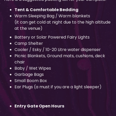
Tent & Comfortable Bedding
Warm Sleeping Bag / Warm blankets
(it can get cold at night due to the high altitude
at the venue)
Battery or Solar Powered Fairy Lights
Camp Shelter
Cooler / Esky / 10-20 Litre water dispenser
Picnic Blankets, Ground mats, cushions, deck
chair
Baby / Wet Wipes
Garbage Bags
Small Boom Box
Ear Plugs (a must if you are a light sleeper)
Entry Gate Open Hours