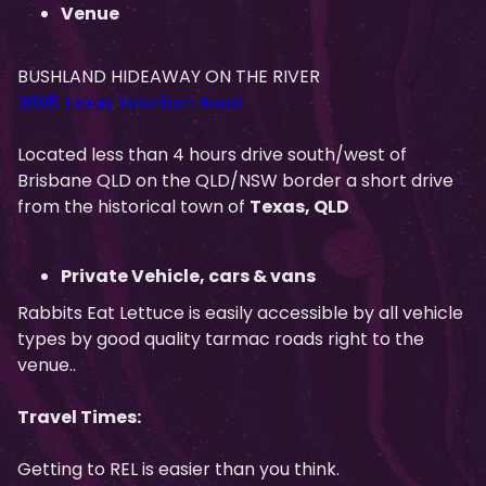
Venue
BUSHLAND HIDEAWAY ON THE RIVER
3695 Texas Yelarbon Road
Located less than 4 hours drive south/west of
Brisbane QLD on the QLD/NSW border a short drive
from the historical town of
Texas, QLD
Private Vehicle, cars & vans
Rabbits Eat Lettuce is easily accessible by all vehicle
types by good quality tarmac roads right to the
venue..
Travel Times:
Getting to REL is easier than you think.