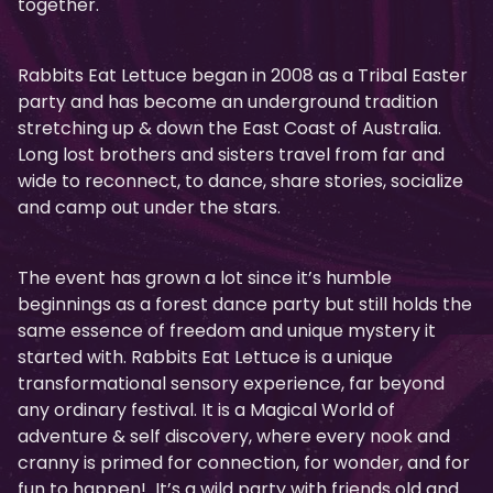
together.
Rabbits Eat Lettuce began in 2008 as a Tribal Easter
party and has become an underground tradition
stretching up & down the East Coast of Australia.
Long lost brothers and sisters travel from far and
wide to reconnect, to dance, share stories, socialize
and camp out under the stars.
The event has grown a lot since it’s humble
beginnings as a forest dance party but still holds the
same essence of freedom and unique mystery it
started with. Rabbits Eat Lettuce is a unique
transformational sensory experience, far beyond
any ordinary festival. It is a Magical World of
adventure & self discovery, where every nook and
cranny is primed for connection, for wonder, and for
fun to happen! It’s a wild party with friends old and