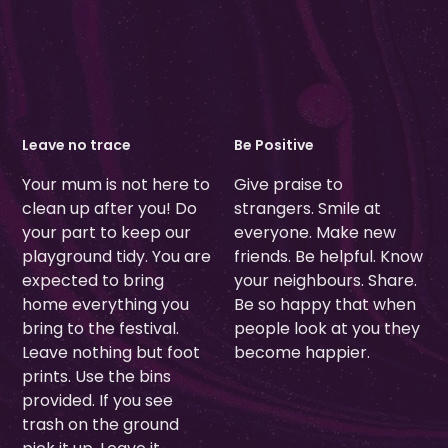
Leave no trace
Be Positive
Your mum is not here to
Give praise to
clean up after you! Do
strangers. Smile at
your part to keep our
everyone. Make new
playground tidy. You are
friends. Be helpful. Know
expected to bring
your neighbours. Share.
home everything you
Be so happy that when
bring to the festival.
people look at you they
Leave nothing but foot
become happier.
prints. Use the bins
provided. If you see
trash on the ground