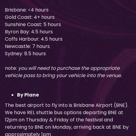
Brisbane: <4 hours
Gold Coast: 4+ hours
Sunshine Coast: 5 hours
Byron Bay: 4.5 hours
Coffs Harbour: 4.5 hours
Newcastle: 7 hours
Sydney: 8.5 hours
note:
you will need to purchase the appropriate
vehicle pass to bring your vehicle into the venue.
By Plane
The best airport to fly into is Brisbane Airport (BNE).
We have REL shuttle bus options departing BNE at
12pm on Thursday & Friday of the festival and
returning to BNE on Monday, arriving back at BNE by
approximately 1pm