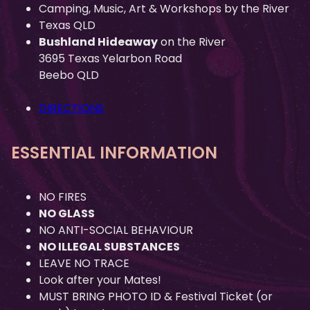
Camping, Music, Art & Workshops by the River
Texas QLD
Bushland Hideaway
on the River
3695 Texas Yelarbon Road
Beebo QLD
DIRECTIONS
ESSENTIAL INFORMATION
NO FIRES
NO GLASS
NO ANTI-SOCIAL BEHAVIOUR
NO ILLEGAL SUBSTANCES
LEAVE NO TRACE
Look after your Mates!
MUST BRING PHOTO ID & Festival Ticket (or