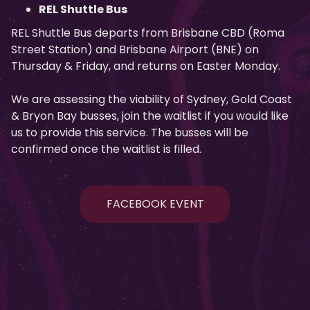
REL Shuttle Bus
REL Shuttle Bus departs from Brisbane CBD (Roma
Street Station) and Brisbane Airport (BNE) on
Thursday & Friday, and returns on Easter Monday.
We are assessing the viability of Sydney, Gold Coast
& Bryon Bay busses, join the waitlist if you would like
us to provide this service. The busses will be
confirmed once the waitlist is filled.
FACEBOOK EVENT