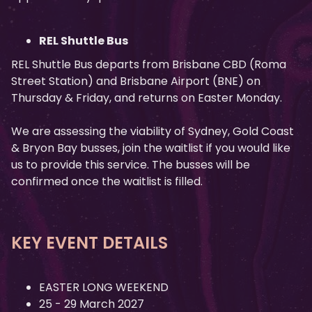
REL Shuttle Bus
REL Shuttle Bus departs from Brisbane CBD (Roma
Street Station) and Brisbane Airport (BNE) on
Thursday & Friday, and returns on Easter Monday.
We are assessing the viability of Sydney, Gold Coast
& Bryon Bay busses, join the waitlist if you would like
us to provide this service. The busses will be
confirmed once the waitlist is filled.
KEY EVENT DETAILS
EASTER LONG WEEKEND
25 - 29 March 2027