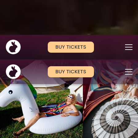
BUY TICKETS
BUY TICKETS