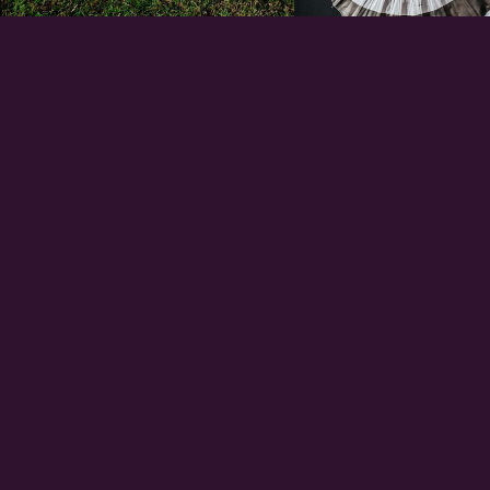
EXPERIENCE