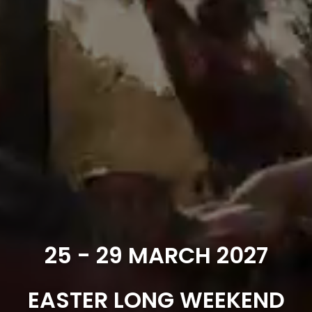
25 - 29 MARCH 2027
EASTER LONG WEEKEND