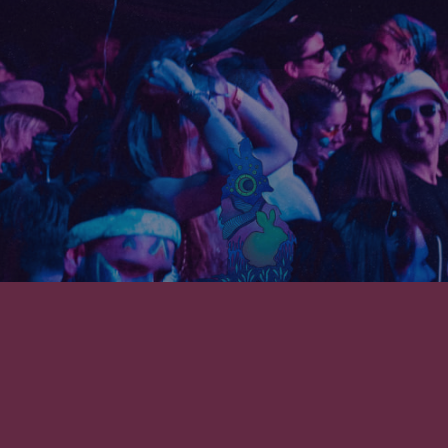
SUBSCRIBE TO THE REL NEWSLETTER!