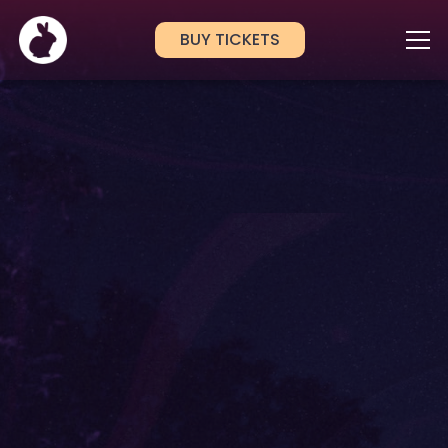
BUY TICKETS