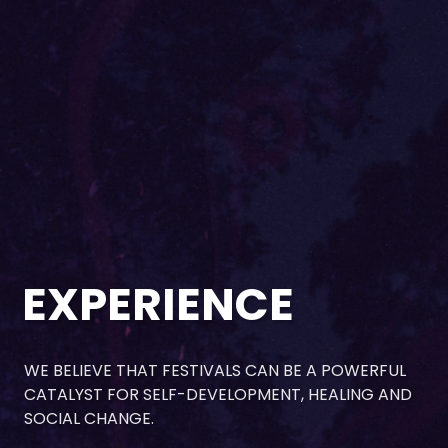
EXPERIENCE
WE BELIEVE THAT FESTIVALS CAN BE A POWERFUL
CATALYST FOR SELF-DEVELOPMENT, HEALING AND
SOCIAL CHANGE.