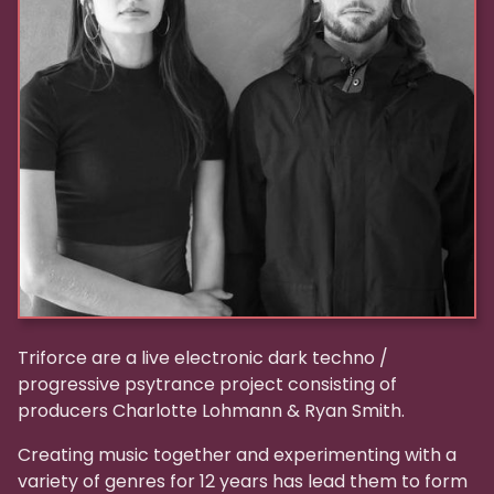
Triforce are a live electronic dark techno /
progressive psytrance project consisting of
producers Charlotte Lohmann & Ryan Smith.
Creating music together and experimenting with a
variety of genres for 12 years has lead them to form