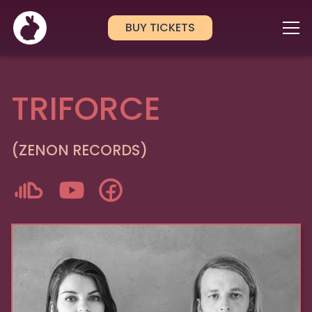
BUY TICKETS
TRIFORCE
(ZENON RECORDS)