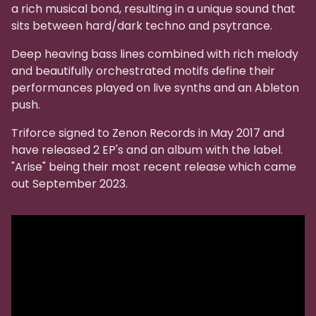
a rich musical bond, resulting in a unique sound that
sits between hard/dark techno and psytrance.
Deep heaving bass lines combined with rich melody
and beautifully orchestrated motifs define their
performances played on live synths and an Ableton
push.
Triforce signed to Zenon Records in May 2017 and
have released 2 EP's and an album with the label.
"Arise" being their most recent release which came
out September 2023.