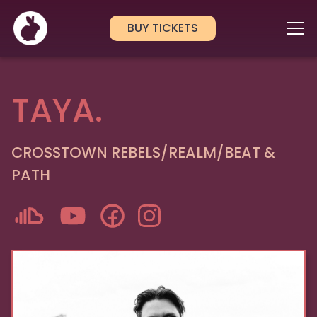
BUY TICKETS
TAYA.
CROSSTOWN REBELS/REALM/BEAT &
PATH