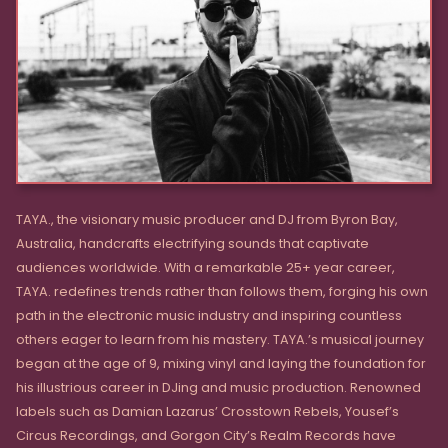
TAYA., the visionary music producer and DJ from Byron Bay,
Australia, handcrafts electrifying sounds that captivate
audiences worldwide. With a remarkable 25+ year career,
TAYA. redefines trends rather than follows them, forging his own
path in the electronic music industry and inspiring countless
others eager to learn from his mastery. TAYA.’s musical journey
began at the age of 9, mixing vinyl and laying the foundation for
his illustrious career in DJing and music production. Renowned
labels such as Damian Lazarus’ Crosstown Rebels, Yousef’s
Circus Recordings, and Gorgon City’s Realm Records have