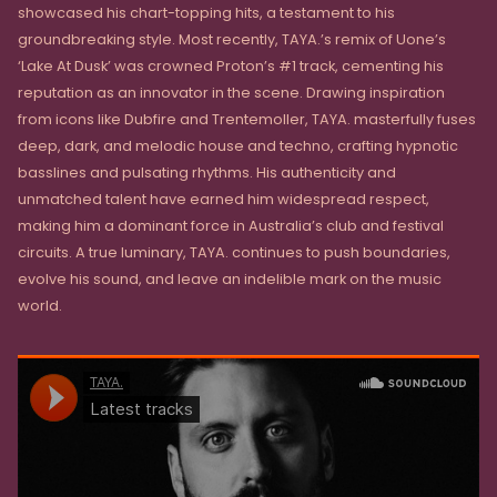
showcased his chart-topping hits, a testament to his
groundbreaking style. Most recently, TAYA.’s remix of Uone’s
‘Lake At Dusk’ was crowned Proton’s #1 track, cementing his
reputation as an innovator in the scene. Drawing inspiration
from icons like Dubfire and Trentemoller, TAYA. masterfully fuses
deep, dark, and melodic house and techno, crafting hypnotic
basslines and pulsating rhythms. His authenticity and
unmatched talent have earned him widespread respect,
making him a dominant force in Australia’s club and festival
circuits. A true luminary, TAYA. continues to push boundaries,
evolve his sound, and leave an indelible mark on the music
world.