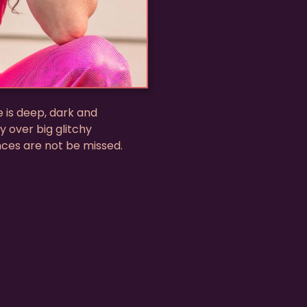
e is deep, dark and
y over big glitchy
nces are not be missed.