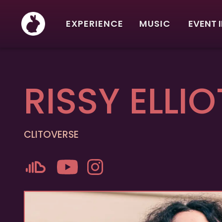
EXPERIENCE
MUSIC
EVENT 
RISSY ELLIO
CLITOVERSE