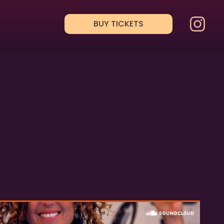
BUY TICKETS