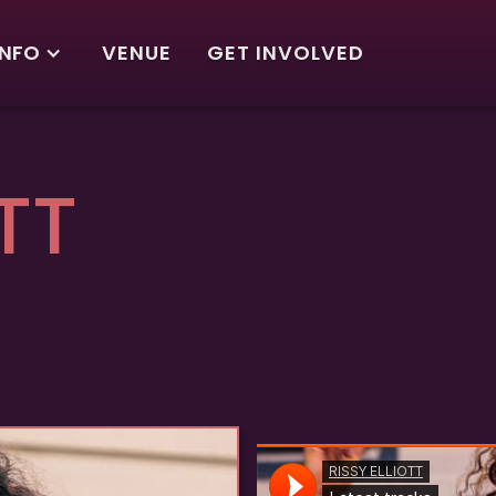
INFO
VENUE
GET INVOLVED
TT