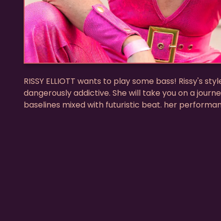
RISSY ELLIOTT wants to play some bass! Rissy's styl
dangerously addictive. She will take you on a journe
baselines mixed with futuristic beat. her performa