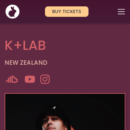
BUY TICKETS
K+LAB
NEW ZEALAND