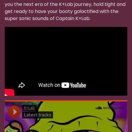
you the next era of the K+Lab journey, hold tight and
get ready to have your booty galactified with the
super sonic sounds of Captain K+Lab.