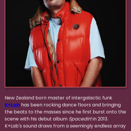
New Zealand born master of intergalactic funk
K+Lab
has been rocking dance floors and bringing
the beats to the masses since he first burst onto the
scene with his debut album
Spacedirt
in 2013.
K+Lab's sound draws from a seemingly endless array