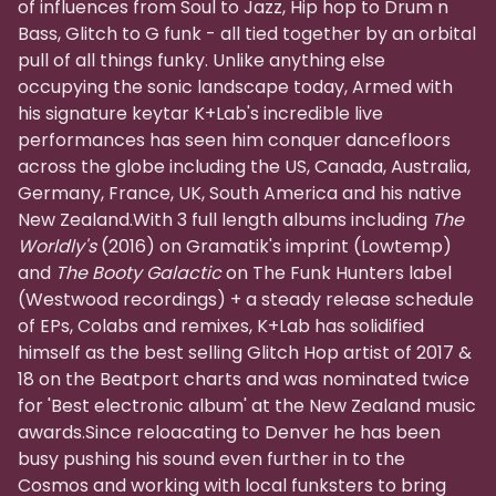
of influences from Soul to Jazz, Hip hop to Drum n
Bass, Glitch to G funk - all tied together by an orbital
pull of all things funky. Unlike anything else
occupying the sonic landscape today, Armed with
his signature keytar K+Lab's incredible live
performances has seen him conquer dancefloors
across the globe including the US, Canada, Australia,
Germany, France, UK, South America and his native
New Zealand.With 3 full length albums including
The
Worldly's
(2016) on Gramatik's imprint (Lowtemp)
and
The Booty Galactic
on The Funk Hunters label
(Westwood recordings) + a steady release schedule
of EPs, Colabs and remixes, K+Lab has solidified
himself as the best selling Glitch Hop artist of 2017 &
18 on the Beatport charts and was nominated twice
for 'Best electronic album' at the New Zealand music
awards.Since reloacating to Denver he has been
busy pushing his sound even further in to the
Cosmos and working with local funksters to bring