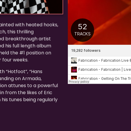
ainted with heated hooks,
, this thrilling
ed breakthrough artist
d his full length album
held the #1 position on
 four weeks.
th “Hotfoot”, “Hans
landing on Armada,
ion attunes to a powerful
n from the likes of Eric
 his tunes being regularly