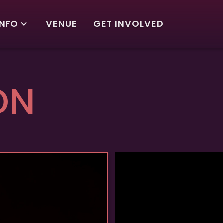
INFO
VENUE
GET INVOLVED
ON