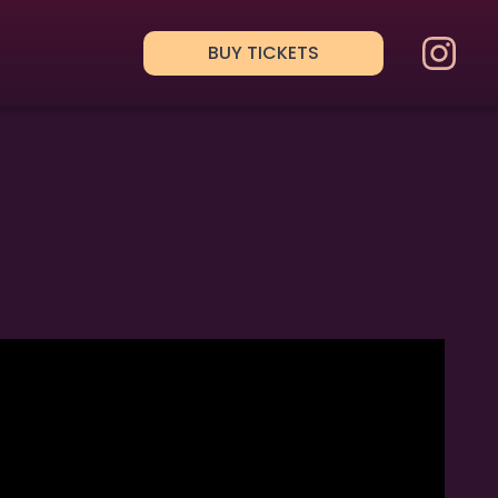
BUY TICKETS