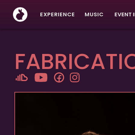
EXPERIENCE
MUSIC
EVENT 
FABRICATI