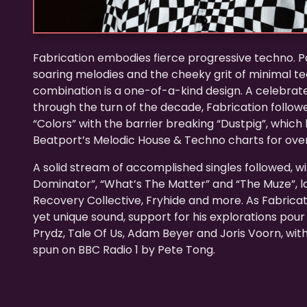
Fabrication embodies fierce progressive techno. P
soaring melodies and the cheeky grit of minimal tech
combination is a one-of-a-kind design. A celebrat
through the turn of the decade, Fabrication followe
“Colors” with the barrier breaking “Dustpig”, which 
Beatport’s Melodic House & Techno charts for over
A solid stream of accomplished singles followed, wi
Dominator”, “What’s The Matter” and “The Muze”, 
Recovery Collective, Fryhide and more. As Fabricat
yet unique sound, support for his explorations pour i
Prydz, Tale Of Us, Adam Beyer and Joris Voorn, with
spun on BBC Radio 1 by Pete Tong.