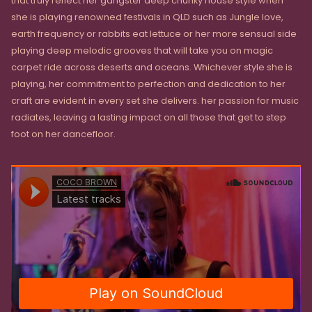
that truly reflect her gangster deep chunky house style when
she is playing renowned festivals in QLD such as Jungle love,
earth frequency or rabbits eat lettuce or her more sensual side
playing deep melodic grooves that will take you on magic
carpet ride across deserts and oceans. Whichever style she is
playing, her commitment to perfection and dedication to her
craft are evident in every set she delivers. her passion for music
radiates, leaving a lasting impact on all those that get to step
foot on her dancefloor.