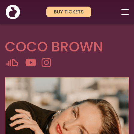
BUY TICKETS
COCO BROWN