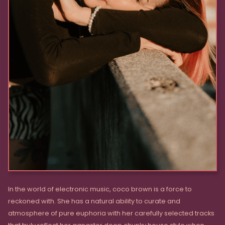
In the world of electronic music, coco brown is a force to
reckoned with. She has a natural ability to curate and
atmosphere of pure euphoria with her carefully selected tracks