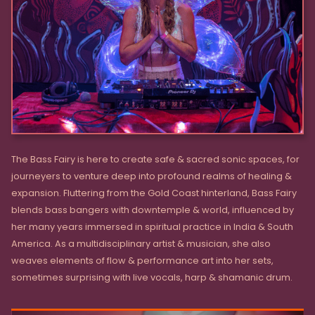
The Bass Fairy is here to create safe & sacred sonic spaces, for
journeyers to venture deep into profound realms of healing &
expansion. Fluttering from the Gold Coast hinterland, Bass Fairy
blends bass bangers with downtemple & world, influenced by
her many years immersed in spiritual practice in India & South
America. As a multidisciplinary artist & musician, she also
weaves elements of flow & performance art into her sets,
sometimes surprising with live vocals, harp & shamanic drum.