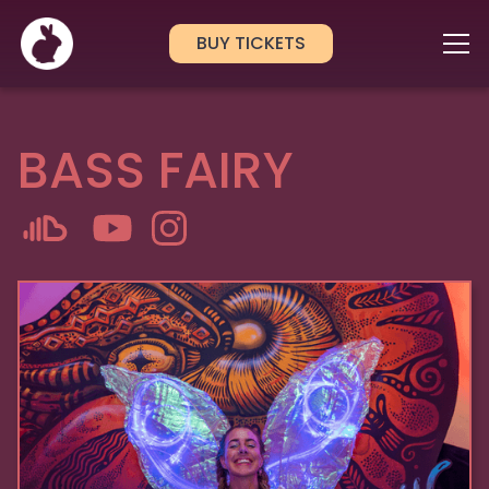
BUY TICKETS
BASS FAIRY