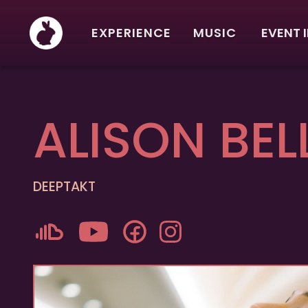
EXPERIENCE
MUSIC
EVENT 
ALISON BEL
DEEPTAKT