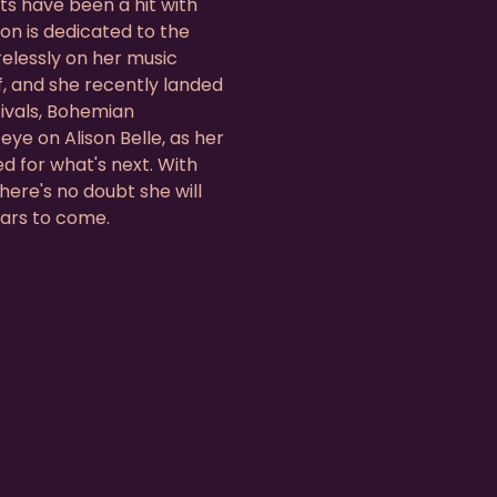
ts have been a hit with
son is dedicated to the
elessly on her music
f, and she recently landed
tivals, Bohemian
ye on Alison Belle, as her
ed for what's next. With
here's no doubt she will
ears to come.