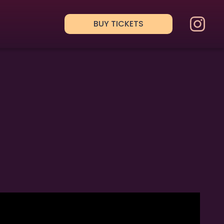
BUY TICKETS