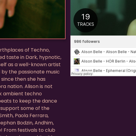
birthplaces of Techno,
d taste in Dark, hypnotic,
elf as a well-known artist
d by the passionate music
d since then she has
a nation. Alison is not
ark ambient techno
kbeats to keep the dance
o support some of the
Smith, Paola Ferrara,
Stephan Bodzin, Andhim,
! From festivals to club