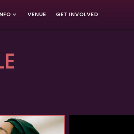
INFO
VENUE
GET INVOLVED
LE