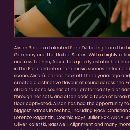
Alison Belle is a talented Eora DJ hailing from the 
Germany and the United States. With a highly refine
and raw techno, Alison has quickly established hers
in the Eora and interstate music scenes. Influence
scene, Alison's career took off three years ago an
created a distinctive flavour of sound across the Eor
afraid to bend sounds of her preferred style of d
through her sets, and often adds a touch of brea
floor captivated. Alison has had the opportunity t
biggest names in techno, including Fjack, Christian 
Lorenzo Raganzini, Cosmic Boys, Juliet Fox, ANNA, 
Oliver Koletzki, Basswell, Alignment and many more