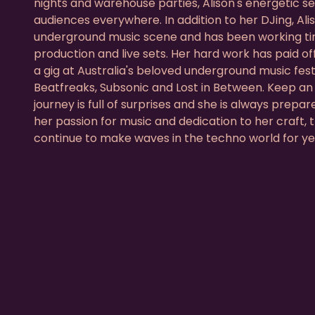
nights and warehouse parties, Alison's energetic se
audiences everywhere. In addition to her DJing, Ali
underground music scene and has been working tir
production and live sets. Her hard work has paid of
a gig at Australia's beloved underground music fes
Beatfreaks, Subsonic and Lost in Between. Keep an e
journey is full of surprises and she is always prepar
her passion for music and dedication to her craft, t
continue to make waves in the techno world for y